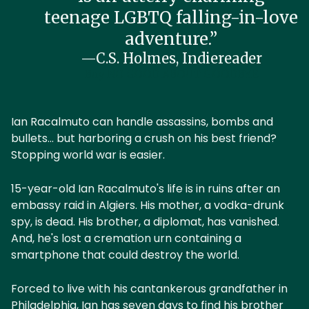
teenage LGBTQ falling-in-love
adventure.”
—C.S. Holmes, Indiereader
Buy NO GOOD ABOUT GOODBYE
Ian Racalmuto can handle assassins, bombs and
bullets... but harboring a crush on his best friend?
Stopping world war is easier.
15-year-old Ian Racalmuto's life is in ruins after an
embassy raid in Algiers. His mother, a vodka-drunk
spy, is dead. His brother, a diplomat, has vanished.
And, he's lost a cremation urn containing a
smartphone that could destroy the world.
Forced to live with his cantankerous grandfather in
Philadelphia, Ian has seven days to find his brother