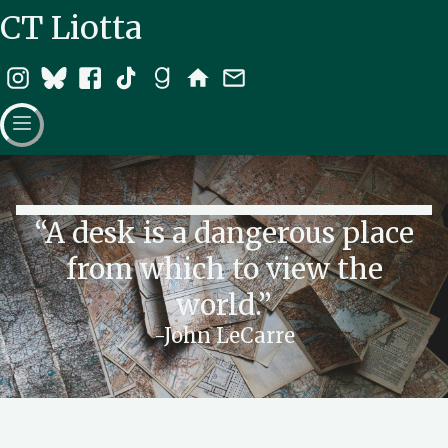
CT Liotta
“A desk is a dangerous place
from which to view the
world.”
-John LeCarre