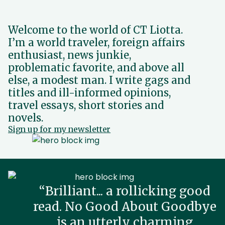
Welcome to the world of CT Liotta.
I’m a world traveler, foreign affairs
enthusiast, news junkie,
problematic favorite, and above all
else, a modest man. I write gags and
titles and ill-informed opinions,
travel essays, short stories and
novels.
Sign up for my newsletter
“Brilliant... a rollicking good
read. No Good About Goodbye
is an utterly charming