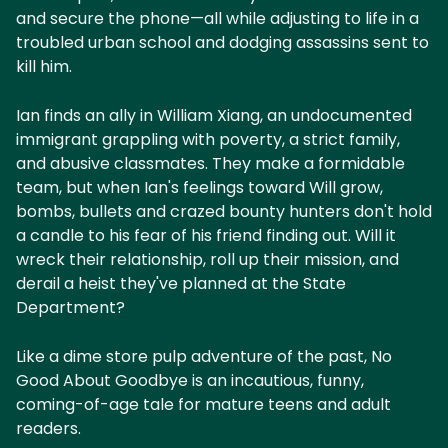
and secure the phone—all while adjusting to life in a
troubled urban school and dodging assassins sent to
kill him.
Ian finds an ally in William Xiang, an undocumented
immigrant grappling with poverty, a strict family,
and abusive classmates. They make a formidable
team, but when Ian's feelings toward Will grow,
bombs, bullets and crazed bounty hunters don't hold
a candle to his fear of his friend finding out. Will it
wreck their relationship, roll up their mission, and
derail a heist they've planned at the State
Department?
Like a dime store pulp adventure of the past, No
Good About Goodbye is an incautious, funny,
coming-of-age tale for mature teens and adult
readers.