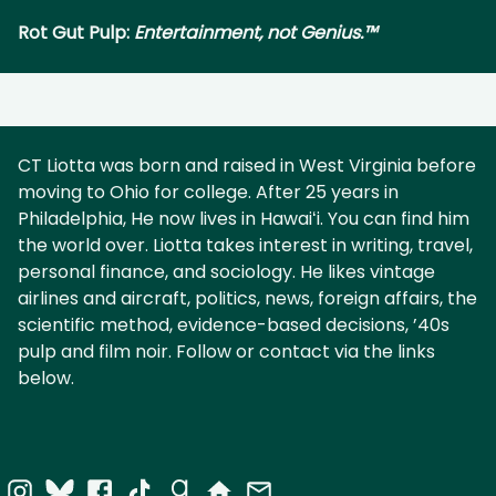
Rot Gut Pulp:
Entertainment, not Genius.™
CT Liotta was born and raised in West Virginia before
moving to Ohio for college. After 25 years in
Philadelphia, He now lives in Hawaiʻi. You can find him
the world over. Liotta takes interest in writing, travel,
personal finance, and sociology. He likes vintage
airlines and aircraft, politics, news, foreign affairs, the
scientific method, evidence-based decisions, ’40s
pulp and film noir. Follow or contact via the links
below.